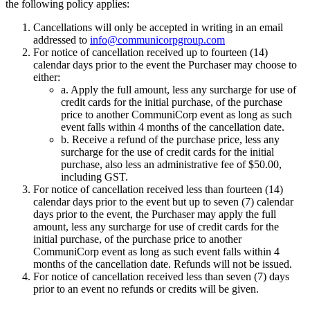
the following policy applies:
Cancellations will only be accepted in writing in an email
addressed to
info@communicorpgroup.com
For notice of cancellation received up to fourteen (14)
calendar days prior to the event the Purchaser may choose to
either:
a. Apply the full amount, less any surcharge for use of
credit cards for the initial purchase, of the purchase
price to another CommuniCorp event as long as such
event falls within 4 months of the cancellation date.
b. Receive a refund of the purchase price, less any
surcharge for the use of credit cards for the initial
purchase, also less an administrative fee of $50.00,
including GST.
For notice of cancellation received less than fourteen (14)
calendar days prior to the event but up to seven (7) calendar
days prior to the event, the Purchaser may apply the full
amount, less any surcharge for use of credit cards for the
initial purchase, of the purchase price to another
CommuniCorp event as long as such event falls within 4
months of the cancellation date. Refunds will not be issued.
For notice of cancellation received less than seven (7) days
prior to an event no refunds or credits will be given.