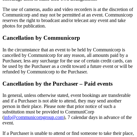
The use of cameras, audio and video recorders is at the discretion of
Communicorp and may not be permitted at an event. Communicorp
reserves the right to broadcast and/or telecast any event and take
photos for publication.
Cancellation by Communicorp
In the circumstance that an event to be held by Communicorp is
cancelled by Communicorp for any reason, all amounts paid by a
Purchaser, less any surcharge for the use of certain credit cards, can
be used by the Purchaser as a credit toward a future event or will be
refunded by Communicorp to the Purchaser.
Cancellation by the Purchaser – Paid events
In general, unless otherwise stated, event bookings are transferable
and if a Purchaser is not able to attend, they may send another
person in their place. Please note that prior notice of such a
substitution must be provided to CommuniCorp
(
info@communicorpgroup.com
), 7 calendar days in advance of the
event.
If a Purchaser is unable to attend or find someone to take their place,