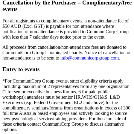
Cancellation by the Purchaser – Complimentary/free
events
For all registrants to complimentary events, a non-attendance fee of
$50 AUD (Excl GST) is payable for non-attendance where
notification of non-attendance is provided to CommuniCorp Group
with less than 7 calendar days notice prior to the event.
All proceeds from cancellation/non-attendance fees are donated to
CommuniCorp Group’s nominated charity. Notice of cancellation or
non-attendance is to be sent to
info@communicorpgroup.com
.
Entry to events
*For CommuniCorp Group events, strict eligibility criteria apply
including: maximum of 2 representatives from any one organisation
(1 for senior executive business forums, 6 for paid public
workshops); attendees must be senior HR,WHS/OH&S, L&D
Executives (e.g. Federal Government EL2 and above) for the
complimentary seminars/forums from organisations in excess of 300
full time Australia-based employees and actively looking to source
new psychological service/training providers. For those outside of
these criteria contact CommuniCorp Group to discuss alternative
options.