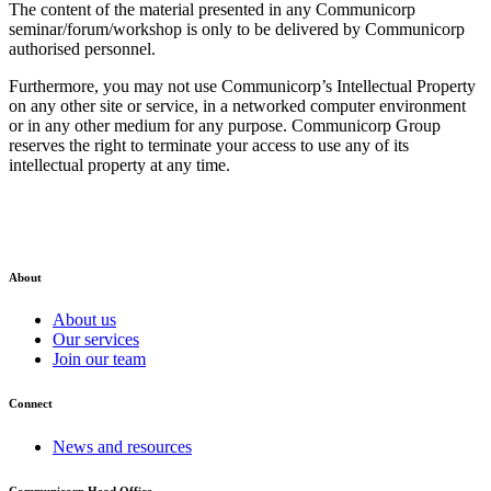
The content of the material presented in any Communicorp
seminar/forum/workshop is only to be delivered by Communicorp
authorised personnel.
Furthermore, you may not use Communicorp’s Intellectual Property
on any other site or service, in a networked computer environment
or in any other medium for any purpose. Communicorp Group
reserves the right to terminate your access to use any of its
intellectual property at any time.
About
About us
Our services
Join our team
Connect
News and resources