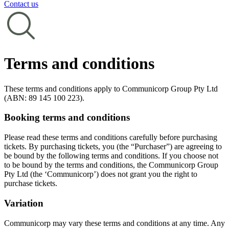
Contact us
Terms and conditions
These terms and conditions apply to Communicorp Group Pty Ltd
(ABN: 89 145 100 223).
Booking terms and conditions
Please read these terms and conditions carefully before purchasing
tickets. By purchasing tickets, you (the “Purchaser”) are agreeing to
be bound by the following terms and conditions. If you choose not
to be bound by the terms and conditions, the Communicorp Group
Pty Ltd (the ‘Communicorp’) does not grant you the right to
purchase tickets.
Variation
Communicorp may vary these terms and conditions at any time. Any