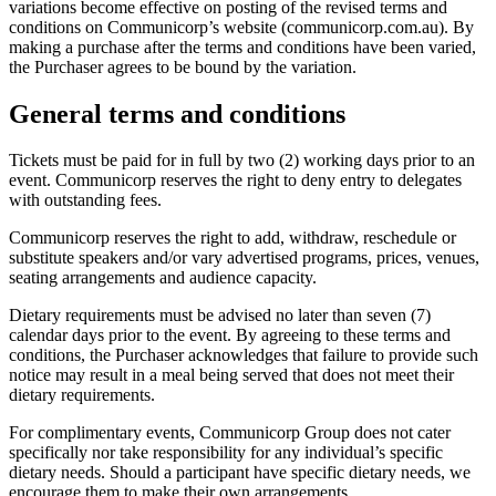
variations become effective on posting of the revised terms and
conditions on Communicorp’s website (communicorp.com.au). By
making a purchase after the terms and conditions have been varied,
the Purchaser agrees to be bound by the variation.
General terms and conditions
Tickets must be paid for in full by two (2) working days prior to an
event. Communicorp reserves the right to deny entry to delegates
with outstanding fees.
Communicorp reserves the right to add, withdraw, reschedule or
substitute speakers and/or vary advertised programs, prices, venues,
seating arrangements and audience capacity.
Dietary requirements must be advised no later than seven (7)
calendar days prior to the event. By agreeing to these terms and
conditions, the Purchaser acknowledges that failure to provide such
notice may result in a meal being served that does not meet their
dietary requirements.
For complimentary events, Communicorp Group does not cater
specifically nor take responsibility for any individual’s specific
dietary needs. Should a participant have specific dietary needs, we
encourage them to make their own arrangements.