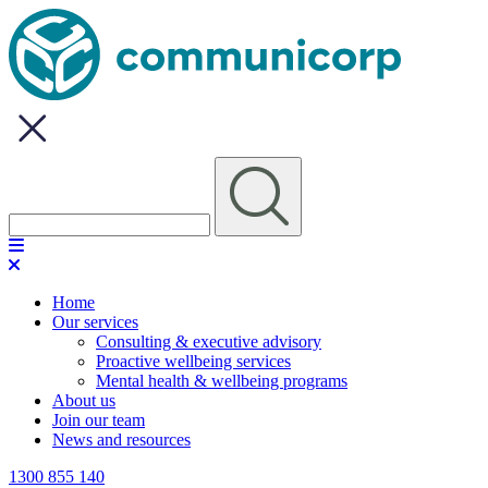
Home
Our services
Consulting & executive advisory
Proactive wellbeing services
Mental health & wellbeing programs
About us
Join our team
News and resources
1300 855 140