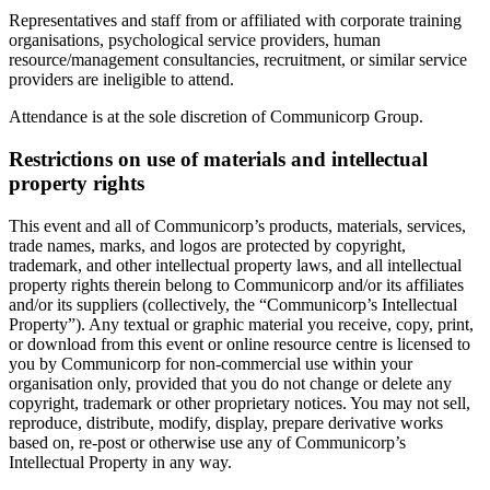
Representatives and staff from or affiliated with corporate training
organisations, psychological service providers, human
resource/management consultancies, recruitment, or similar service
providers are ineligible to attend.
Attendance is at the sole discretion of Communicorp Group.
Restrictions on use of materials and intellectual
property rights
This event and all of Communicorp’s products, materials, services,
trade names, marks, and logos are protected by copyright,
trademark, and other intellectual property laws, and all intellectual
property rights therein belong to Communicorp and/or its affiliates
and/or its suppliers (collectively, the “Communicorp’s Intellectual
Property”). Any textual or graphic material you receive, copy, print,
or download from this event or online resource centre is licensed to
you by Communicorp for non-commercial use within your
organisation only, provided that you do not change or delete any
copyright, trademark or other proprietary notices. You may not sell,
reproduce, distribute, modify, display, prepare derivative works
based on, re-post or otherwise use any of Communicorp’s
Intellectual Property in any way.