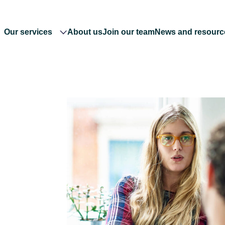
Our services
About us
Join our team
News and resourc