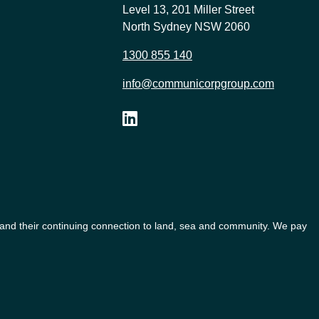
Level 13, 201 Miller Street
North Sydney NSW 2060
1300 855 140
info@communicorpgroup.com
 and their continuing connection to land, sea and community. We pay