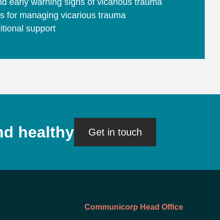
d early warning signs of vicarious trauma
es for managing vicarious trauma
tional support
nd healthy
Get in touch
Communicorp Head Office