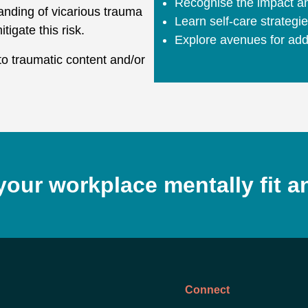
Recognise the impact an
anding of vicarious trauma
Learn self-care strategi
tigate this risk.
Explore avenues for addi
to traumatic content and/or
your workplace mentally fit a
Connect