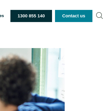
1300 855 140
Contact us
es