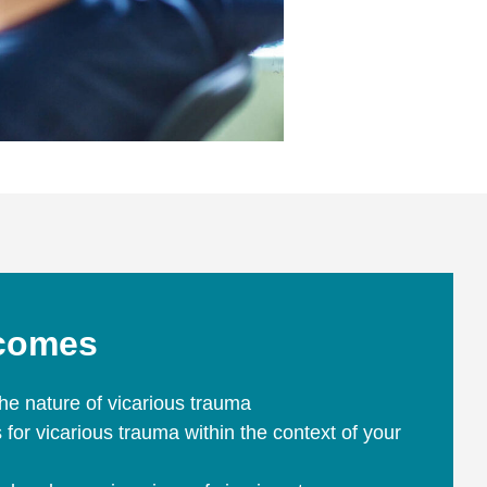
tcomes
he nature of vicarious trauma
rs for vicarious trauma within the context of your