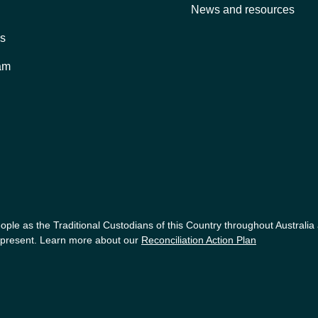
News and resources
es
am
ple as the Traditional Custodians of this Country throughout Australia
nd present. Learn more about our
Reconciliation Action Plan