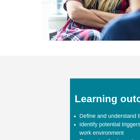
Learning ou
Define and understand t
Identify potential trigge
work environment