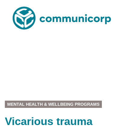
MENTAL HEALTH & WELLBEING PROGRAMS
Vicarious trauma