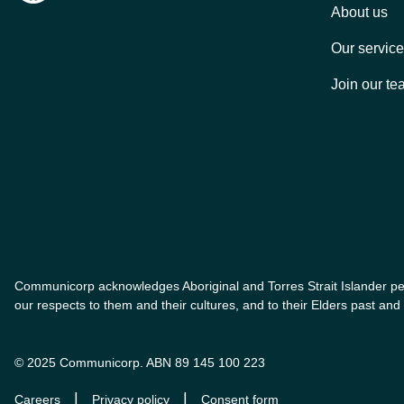
About us
Our servic
Join our te
Communicorp acknowledges Aboriginal and Torres Strait Islander peo
our respects to them and their cultures, and to their Elders past a
© 2025 Communicorp. ABN 89 145 100 223
|
|
Careers
Privacy policy
Consent form