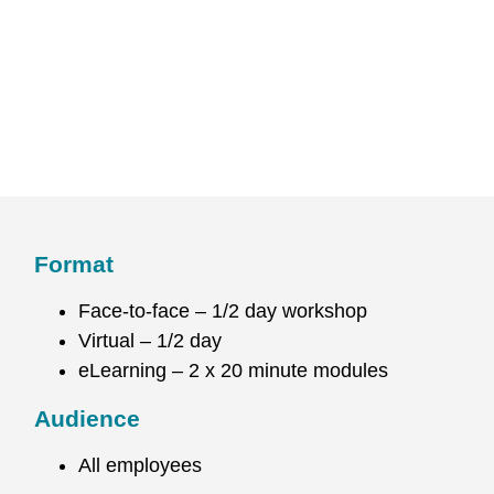
Format
Face-to-face – 1/2 day workshop
Virtual – 1/2 day
eLearning – 2 x 20 minute modules
Audience
All employees