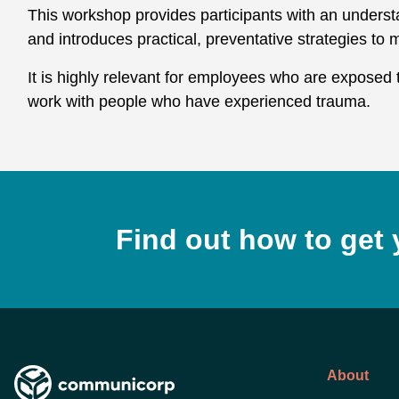
This workshop provides participants with an underst
and introduces practical, preventative strategies to mi
It is highly relevant for employees who are exposed 
work with people who have experienced trauma.
Find out how to get 
About