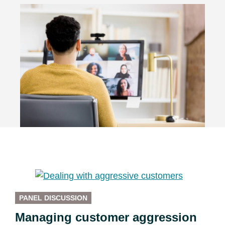
PANEL DISCUSSION
Managing customer aggression