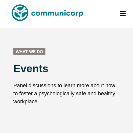
WHAT WE DO
Events
Panel discussions to learn more about how
to foster a psychologically safe and healthy
workplace.