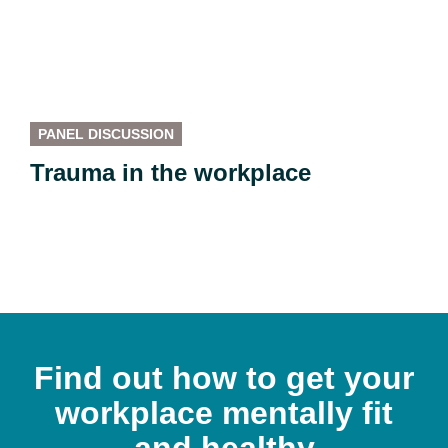
PANEL DISCUSSION
Trauma in the workplace
Find out how to get your
workplace mentally fit