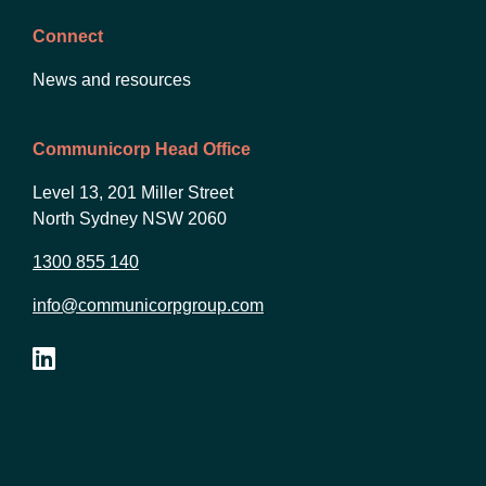
Connect
News and resources
Communicorp Head Office
Level 13, 201 Miller Street
North Sydney NSW 2060
1300 855 140
info@communicorpgroup.com