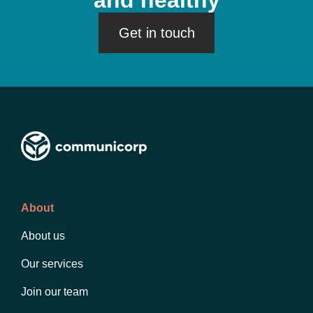
and healthy
Get in touch
About
About us
Our services
Join our team