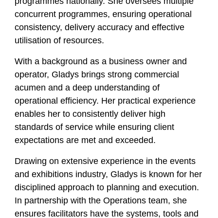
programmes nationally. She oversees multiple
concurrent programmes, ensuring operational
consistency, delivery accuracy and effective
utilisation of resources.
With a background as a business owner and
operator, Gladys brings strong commercial
acumen and a deep understanding of
operational efficiency. Her practical experience
enables her to consistently deliver high
standards of service while ensuring client
expectations are met and exceeded.
Drawing on extensive experience in the events
and exhibitions industry, Gladys is known for her
disciplined approach to planning and execution.
In partnership with the Operations team, she
ensures facilitators have the systems, tools and