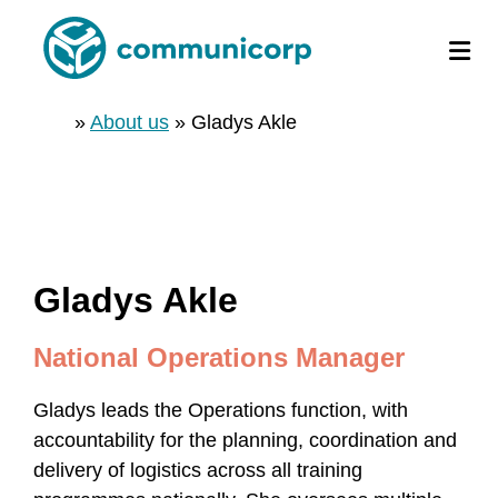
»
About us
»
Gladys Akle
Gladys Akle
National Operations Manager
Gladys leads the Operations function, with
accountability for the planning, coordination and
delivery of logistics across all training