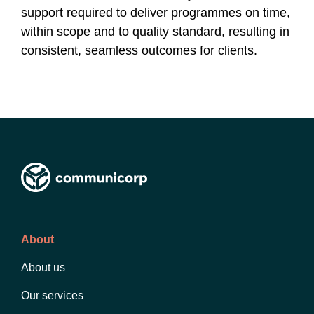
support required to deliver programmes on time,
within scope and to quality standard, resulting in
consistent, seamless outcomes for clients.
About
About us
Our services