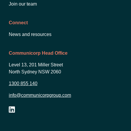
Join our team
Connect
News and resources
Communicorp Head Office
Level 13, 201 Miller Street
North Sydney NSW 2060
1300 855 140
info@communicorpgroup.com